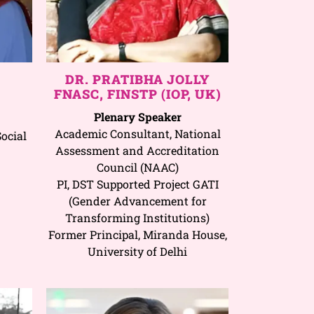
DR. PRATIBHA JOLLY
FNASC, FINSTP (IOP, UK)
Plenary Speaker
Academic Consultant, National
ocial
Assessment and Accreditation
Council (NAAC)
PI, DST Supported Project GATI
(Gender Advancement for
Transforming Institutions)
Former Principal, Miranda House,
University of Delhi