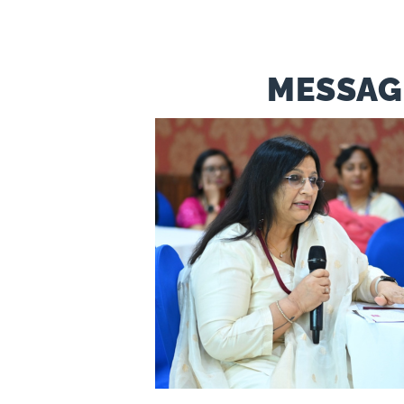
MESSAG