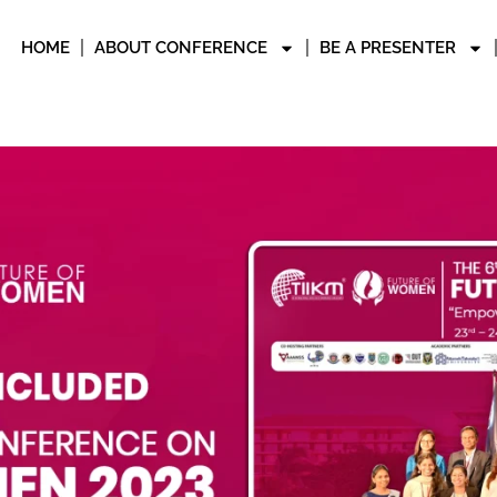
HOME
ABOUT CONFERENCE
BE A PRESENTER