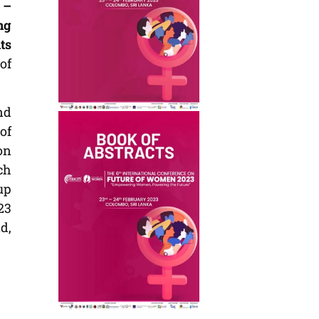
 –
ng
ts
of
nd
of
on
ch
up
23
d,