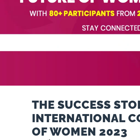
THE SUCCESS STOR
INTERNATIONAL C
OF WOMEN 2023