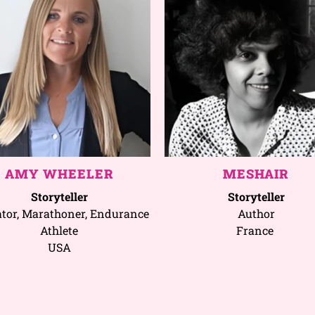
AMY WHEELER
MESHAIR
Storyteller
Storyteller
tor, Marathoner, Endurance
Author
Athlete
France
USA