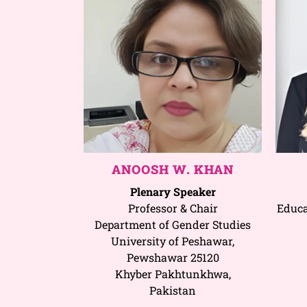
ANOOSH W. KHAN
Plenary Speaker
Professor & Chair
Educa
Department of Gender Studies
University of Peshawar,
Pewshawar 25120
Khyber Pakhtunkhwa,
Pakistan