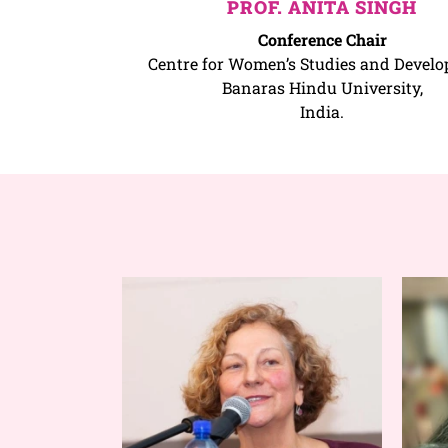
PROF. ANITA SINGH
Conference Chair
Centre for Women’s Studies and Develo
Banaras Hindu University,
India.