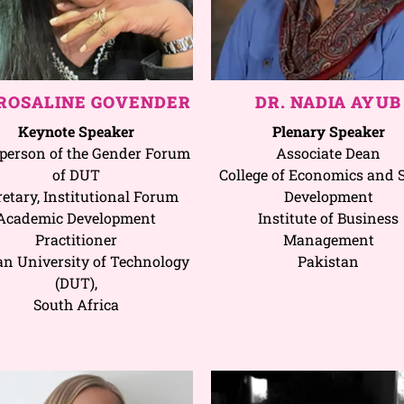
 ROSALINE GOVENDER
DR. NADIA AYUB
Keynote Speaker
Plenary Speaker
person of the Gender Forum
Associate Dean
of DUT
College of Economics and S
retary, Institutional Forum
Development
Academic Development
Institute of Business
Practitioner
Management
n University of Technology
Pakistan
(DUT),
South Africa