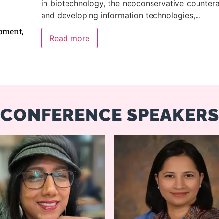
in biotechnology, the neoconservative counter
and developing information technologies,
...
pment,
Read more
CONFERENCE SPEAKERS