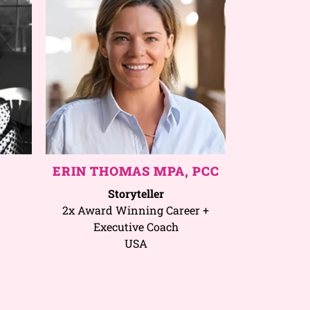
ERIN THOMAS MPA, PCC
Storyteller
2x Award Winning Career +
Executive Coach
USA