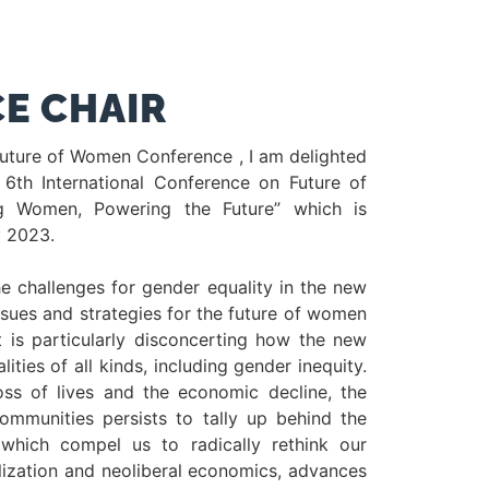
E CHAIR
Future of Women Conference , I am delighted
 6th International Conference on Future of
 Women, Powering the Future” which is
y 2023.
he challenges for gender equality in the new
ssues and strategies for the future of women
t is particularly disconcerting how the new
ties of all kinds, including gender inequity.
oss of lives and the economic decline, the
ommunities persists to tally up behind the
which compel us to radically rethink our
ization and neoliberal economics, advances