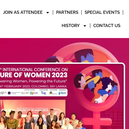
JOIN AS ATTENDEE
PARTNERS
SPECIAL EVENTS
HISTORY
CONTACT US