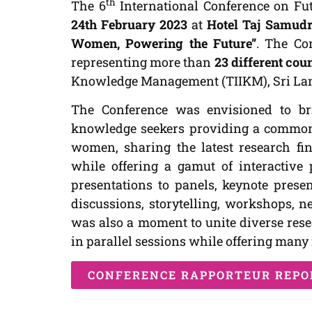
th
The 6
International Conference on F
24th February 2023
at
Hotel Taj Samudr
Women, Powering the Future”
. The Co
representing more than
23 different cou
Knowledge Management (TIIKM), Sri La
The Conference was envisioned to br
knowledge seekers providing a common p
women, sharing the latest research fin
while offering a gamut of interactive 
presentations to panels, keynote prese
discussions, storytelling, workshops, 
was also a moment to unite diverse resea
in parallel sessions while offering man
CONFERENCE RAPPORTEUR REPO