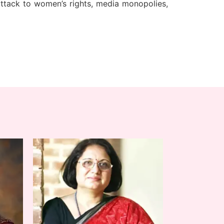
attack to women’s rights, media monopolies,