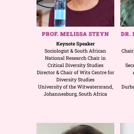
PROF. MELISSA STEYN
DR.
Keynote Speaker
Sociologist & South African
Chair
National Research Chair in
Critical Diversity Studies
Sec
Director & Chair of Wits Centre for
Diversity Studies
University of the Witwatersrand,
Durba
Johannesburg, South Africa