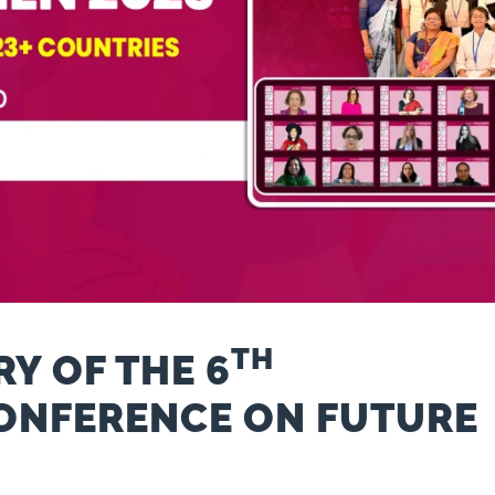
TH
Y OF THE 6
ONFERENCE ON FUTURE