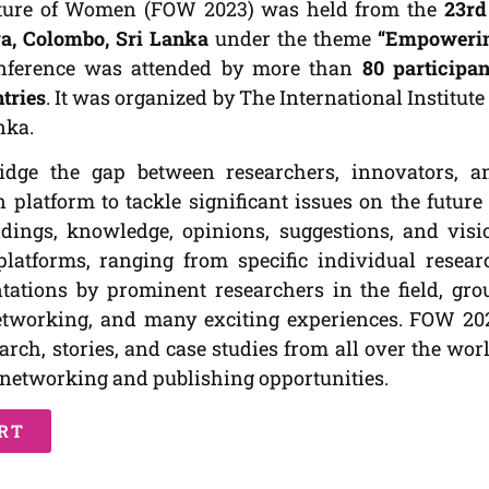
uture of Women (FOW 2023) was held from the
23rd
a, Colombo, Sri Lanka
under the theme
“Empoweri
nference was attended by more than
80 participan
ntries
. It was organized by The International Institute 
nka.
idge the gap between researchers, innovators, a
latform to tackle significant issues on the future 
dings, knowledge, opinions, suggestions, and visi
platforms, ranging from specific individual resear
ntations by prominent researchers in the field, gro
networking, and many exciting experiences. FOW 20
rch, stories, and case studies from all over the worl
y networking and publishing opportunities.
RT