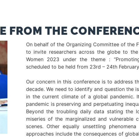
E FROM THE CONFERENC
On behalf of the Organizing Committee of the 
to invite researchers across the globe to the
Women 2023 under the theme : “Promoting
scheduled to be held from 23rd – 24th Februar
Our concern in this conference is to address t
decade. We need to identify and question the i
in the current climate of a global pandemic. I
pandemic is preserving and perpetuating inequali
Beyond the troubling daily data stating the l
miseries of the marginalized and vulnerable c
scenes. Other equally unsettling phenomena 
approaches include the consequences of global