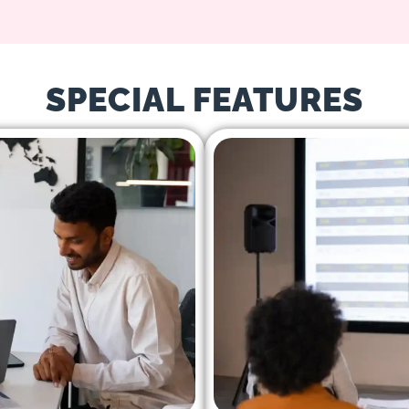
SPECIAL FEATURES