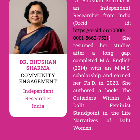
Dr. Bhushan Sharma is
an Independent
Researcher from India
(Orcid id:
https://orcid.org/0000-
0001-5662-7521
). She
resumed her studies
after a long gap,
completed M.A. English
DR. BHUSHAN
SHARMA
(2014) with an M.M.S.
COMMUNITY
scholarship, and earned
ENGAGEMENT
her Ph.D. in 2020. She
authored a book: The
Independent
Outsiders Within: A
Researcher
Dalit Feminist
India
Standpoint in the Life
Narratives of Dalit
Women.