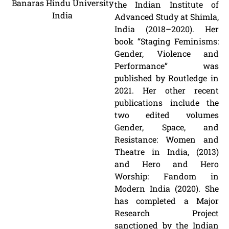
Banaras Hindu University
the Indian Institute of
India
Advanced Study at Shimla,
India (2018–2020). Her
book “Staging Feminisms:
Gender, Violence and
Performance” was
published by Routledge in
2021. Her other recent
publications include the
two edited volumes
Gender, Space, and
Resistance: Women and
Theatre in India, (2013)
and Hero and Hero
Worship: Fandom in
Modern India (2020). She
has completed a Major
Research Project
sanctioned by the Indian