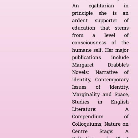
An egalitarian in
principle she is an
ardent supporter of
education that stems
from a level of
consciousness of the
humane self. Her major
publications include
Margaret Drabble’s
Novels: Narrative of
Identity, Contemporary
Issues of Identity,
Marginality and Space,
Studies in English
Literature: A
Compendium of
Colloquiums, Nature on
Centre Stage: A