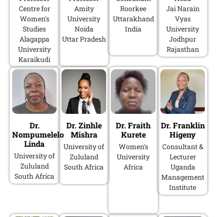
Centre for
Amity
Roorkee
Jai Narain
Women's
University
Uttarakhand
Vyas
Studies
Noida
India
University
Alagappa
Uttar Pradesh
Jodhpur
University
Rajasthan
Karaikudi
Dr.
Dr. Zinhle
Dr. Fraith
Dr. Franklin
Nompumelelo
Mishra
Kurete
Higeny
Linda
University of
Women's
Consultant &
University of
Zululand
University
Lecturer
Zululand
South Africa
Africa
Uganda
South Africa
Management
Institute