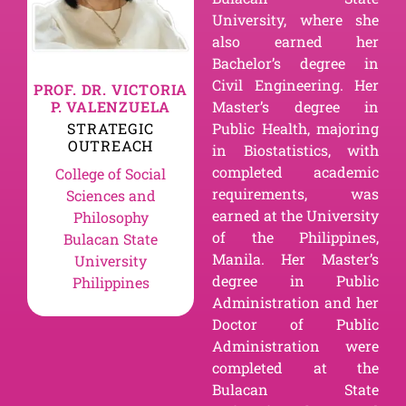
University, where she
also earned her
Bachelor’s degree in
Civil Engineering. Her
PROF. DR. VICTORIA
P. VALENZUELA
Master’s degree in
STRATEGIC
Public Health, majoring
OUTREACH
in Biostatistics, with
completed academic
College of Social
requirements, was
Sciences and
earned at the University
Philosophy
of the Philippines,
Bulacan State
Manila. Her Master’s
University
degree in Public
Philippines
Administration and her
Doctor of Public
Administration were
completed at the
Bulacan State