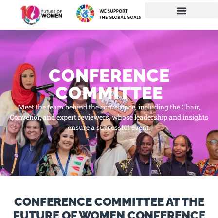
CONFERENCE
COMMITTEE
Meet the team behind the conference, including the Chair,
Convenor, and expert reviewers, whose leadership and insights
ensure a successful event.
CONFERENCE COMMITTEE AT THE
FUTURE OF WOMEN CONFERENCE