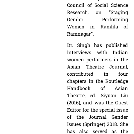
Council of Social Science
Research, on “Staging
Gender: Performing
Women in Ramlila of
Ramnagar”.
Dr. Singh has published
interviews with Indian
women performers in the
Asian Theatre Journal,
contributed in four
chapters in the Routledge
Handbook of Asian
Theatre, ed. Siyuan Liu
(2016), and was the Guest
Editor for the special issue
of the Journal Gender
Issues (Springer) 2018. She
has also served as the