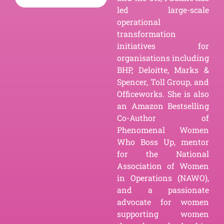
led large-scale
operational
transformation
initiatives for
organisations including
BHP, Deloitte, Marks &
Spencer, Toll Group, and
Officeworks. She is also
an Amazon Bestselling
Co-Author of
Phenomenal Women
Who Boss Up, mentor
for the National
Association of Women
in Operations (NAWO),
and a passionate
advocate for women
supporting women