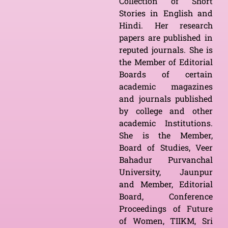
Collection of Short
Stories in English and
Hindi. Her research
papers are published in
reputed journals. She is
the Member of Editorial
Boards of certain
academic magazines
and journals published
by college and other
academic Institutions.
She is the Member,
Board of Studies, Veer
Bahadur Purvanchal
University, Jaunpur
and Member, Editorial
Board, Conference
Proceedings of Future
of Women, TIIKM, Sri