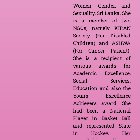
Women, Gender, and
Sexuality, Sri Lanka. She
is a member of two
NGOs, namely KIRAN
Society (For Disabled
Children) and ASHWA
(For Cancer Patient).
She is a recipient of
various awards for
Academic Excellence,
Social Services,
Education and also the
Young Excellence
Achievers award. She
had been a National
Player in Basket Ball
and represented State
in Hockey. Her