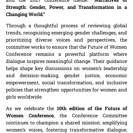
Strength: Gender, Power, and Transformation in a
Changing World.”
Through a thoughtful process of reviewing global
trends, recognizing emerging gender challenges, and
prioritizing diverse voices and perspectives, the
committee works to ensure that the Future of Women
Conference remains a powerful platform where
dialogue inspires meaningful change. Their guidance
helps shape key discussions on women’s leadership
and decision-making, gender justice, economic
empowerment, social transformation, and inclusive
policies that strengthen opportunities for women and
girls worldwide.
As we celebrate the
10th edition of the Future of
Women Conference
, the Conference Committee
continues to champion a shared mission: amplifying
women’s voices, fostering transformative dialogue,