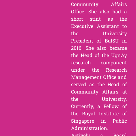
Community Affairs
Office. She also had a
short stint as the
Executive Assistant to
the University
President of BulSU in
2016. She also became
the Head of the UgnAy
research component
under the Research
Management Office and
served as the Head of
Community Affairs at
the University.
Currently, a Fellow of
the Royal Institute of
Singapore in Public
Administration.
Actively a Board