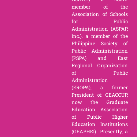
member of the
Association of Schools
for Public
Administration (ASPAP,
Inc.), a member of the
Philippine Society of
Public Administration
(PSPA) and East
Regional Organization
of Public
Administration
(EROPA), a former
President of GEACCUP,
now the Graduate
Education Association
of Public Higher
Education Institutions
(GEAPHEI). Presently, a