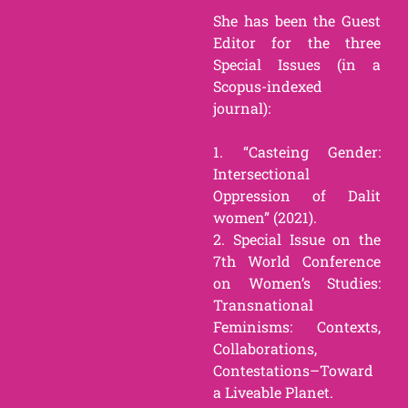
She has been the Guest
Editor for the three
Special Issues (in a
Scopus-indexed
journal):
1. “Casteing Gender:
Intersectional
Oppression of Dalit
women” (2021).
2. Special Issue on the
7th World Conference
on Women’s Studies:
Transnational
Feminisms: Contexts,
Collaborations,
Contestations–Toward
a Liveable Planet.