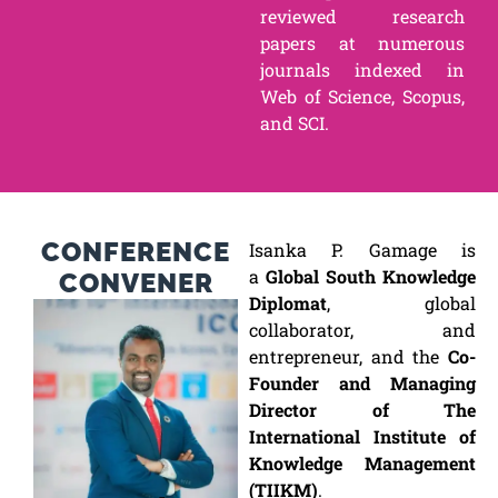
reviewed research
papers at numerous
journals indexed in
Web of Science, Scopus,
and SCI.
CONFERENCE
Isanka P. Gamage is
a
Global South Knowledge
CONVENER
Diplomat
, global
collaborator, and
entrepreneur, and the
Co-
Founder and Managing
Director of The
International Institute of
Knowledge Management
(TIIKM)
.