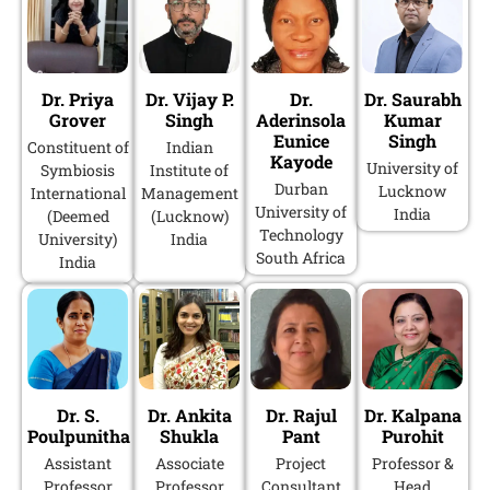
Dr. Priya
Dr. Vijay P.
Dr.
Dr. Saurabh
Grover
Singh
Aderinsola
Kumar
Eunice
Singh
Constituent of
Indian
Kayode
University of
Symbiosis
Institute of
Durban
Lucknow
International
Management
University of
India
(Deemed
(Lucknow)
Technology
University)
India
South Africa
India
Dr. S.
Dr. Ankita
Dr. Rajul
Dr. Kalpana
Poulpunitha
Shukla
Pant
Purohit
Assistant
Associate
Project
Professor &
Professor
Professor
Consultant
Head