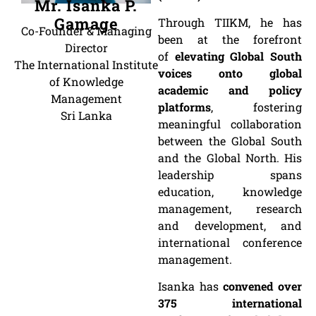
Mr. Isanka P.
Gamage
Through TIIKM, he has
Co-Founder & Managing
been at the forefront
Director
of
elevating Global South
The International Institute
voices onto global
of Knowledge
academic and policy
Management
platforms
, fostering
Sri Lanka
meaningful collaboration
between the Global South
and the Global North. His
leadership spans
education, knowledge
management, research
and development, and
international conference
management.
Isanka has
convened over
375 international