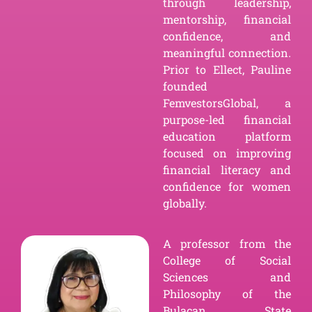
through leadership,
mentorship, financial
confidence, and
meaningful connection.
Prior to Ellect, Pauline
founded
FemvestorsGlobal, a
purpose-led financial
education platform
focused on improving
financial literacy and
confidence for women
globally.
A professor from the
College of Social
Sciences and
Philosophy of the
Bulacan State