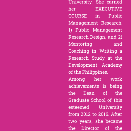
University. She earned
her EXECUTIVE
COURSE in Public
Management Research,
1) Public Management
Research Design, and 2)
Mentoring and
Coaching in Writing a
Research Study at the
Development Academy
of the Philippines.
Among her work
achievements is being
the Dean of the
Graduate School of this
esteemed University
from 2012 to 2016. After
two years, she became
the Director of the