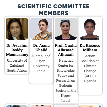
SCIENTIFIC COMMITTEE
MEMBERS
Dr. Avashni
Dr. Asma
Prof. Nuzha
Dr. Kiconco
Reddy
Khalid
Allasaad
Milliam
Moonasamy
Alhuzail
Allama Iqbal
Action
University of
National
Open
Coalition on
Zululand
Center for
University
Climate
South Africa
Knowledge
India
Change
Policy and
(ACCC)
Research on
Uganda
Bedouin
Society in the
Negev
Israel