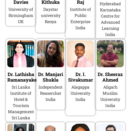
Davies
Kithuka
Raj
Hyderabad
University of
Daystar
Institute of
Karnataka
Birmingham
university
Public
Centre for
UK
Kenya
Enterprise
Advanced
India
Learning
India
Dr. Lathisha
Dr. Manjari
Dr. I.
Dr. Sheeraz
Ramanayake
Shukla
Sivakumar
Ahmed
Sri Lanka
Independent
Alagappa
Aligarh
Institute of
Reasercher
University
Muslim
Hotel &
India
India
University
Tourism
India
Management
Sri Lanka