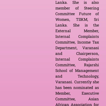
Lanka. She is also
member of Steering
Committee Future of
Women, TIIKM, Sri
Lanka. She is the
External Member,
Internal Complaints
Committee, Income Tax
Department, Varanasi
and Chairperson,
Internal Complaints
Committee, Rajarshi
School of Management
and Technology,
Varanasi. Currently she
has been nominated as
Member, Executive
Committee, Asian
African Association for