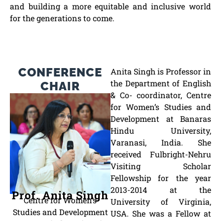
and building a more equitable and inclusive world
for the generations to come.
CONFERENCE
Anita Singh is Professor in
the Department of English
CHAIR
& Co- coordinator, Centre
for Women’s Studies and
Development at Banaras
Hindu University,
Varanasi, India. She
received Fulbright-Nehru
Visiting Scholar
Fellowship for the year
2013-2014 at the
Prof. Anita Singh
Centre for Women’s
University of Virginia,
Studies and Development
USA. She was a Fellow at