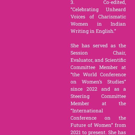
3. Co-edited,
“Celebrating Unheard
Voices of Charismatic
Women in Indian
Writing in English.”
She has served as the
Session Chair,
Evaluator, and Scientific
Committee Member at
“the World Conference
on Women’s Studies”
since 2022 and as a
Steering Committee
Member at the
“International
Conference on the
Future of Women” from
2021 to present. She has