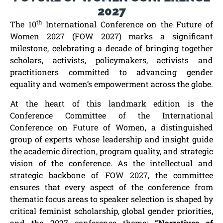
2027
th
The 10
International Conference on the Future of
Women 2027 (FOW 2027) marks a significant
milestone, celebrating a decade of bringing together
scholars, activists, policymakers, activists and
practitioners committed to advancing gender
equality and women’s empowerment across the globe.
At the heart of this landmark edition is the
Conference Committee of the International
Conference on Future of Women, a distinguished
group of experts whose leadership and insight guide
the academic direction, program quality, and strategic
vision of the conference. As the intellectual and
strategic backbone of FOW 2027, the committee
ensures that every aspect of the conference from
thematic focus areas to speaker selection is shaped by
critical feminist scholarship, global gender priorities,
and the 2027 conference theme:
“Narratives of