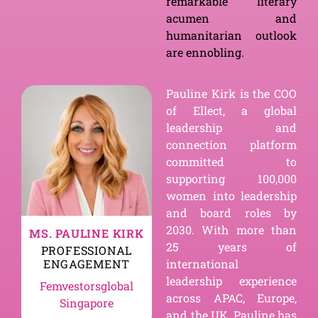
remarkable literary
acumen and
humanitarian outlook
are ennobling.
Pauline Kirk is the COO
of Ellect, a global
leadership and
connection platform
committed to
supporting 100,000
women into leadership
and board roles by
2030. With more than
MS. PAULINE KIRK
25 years of
PROFESSIONAL
ENGAGEMENT
international
leadership experience
Femvestorsglobal
across APAC, Europe,
Singapore
and the UK, Pauline has