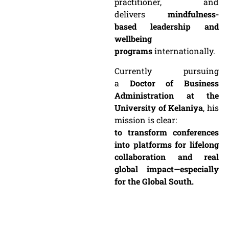
practitioner, and
delivers
mindfulness-
based leadership and
wellbeing
programs
internationally.
Currently pursuing
a
Doctor of Business
Administration at the
University of Kelaniya
, his
mission is clear:
to transform conferences
into platforms for lifelong
collaboration and real
global impact—especially
for the Global South.