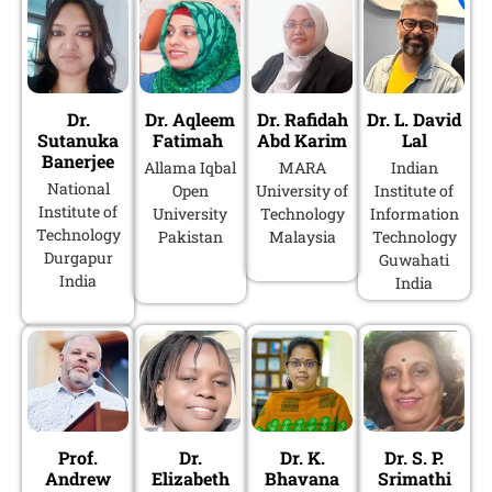
Dr.
Dr. Aqleem
Dr. Rafidah
Dr. L. David
Sutanuka
Fatimah
Abd Karim
Lal
Banerjee
Allama Iqbal
MARA
Indian
National
Open
University of
Institute of
Institute of
University
Technology
Information
Technology
Pakistan
Malaysia
Technology
Durgapur
Guwahati
India
India
Prof.
Dr.
Dr. K.
Dr. S. P.
Andrew
Elizabeth
Bhavana
Srimathi