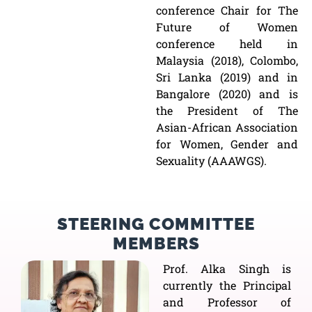
conference Chair for The
Future of Women
conference held in
Malaysia (2018), Colombo,
Sri Lanka (2019) and in
Bangalore (2020) and is
the President of The
Asian-African Association
for Women, Gender and
Sexuality (AAAWGS).
STEERING COMMITTEE
MEMBERS
Prof. Alka Singh is
currently the Principal
and Professor of