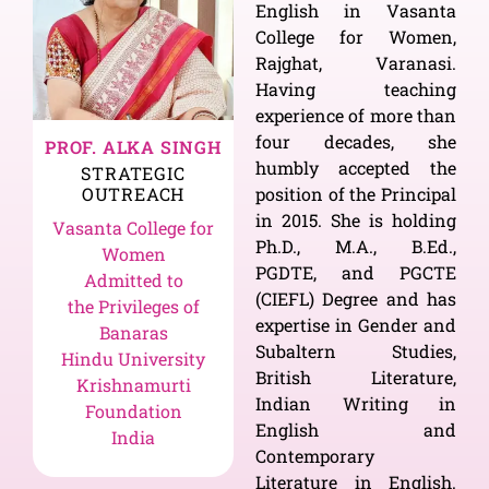
English in Vasanta
College for Women,
Rajghat, Varanasi.
Having teaching
experience of more than
four decades, she
PROF. ALKA SINGH
humbly accepted the
STRATEGIC
OUTREACH
position of the Principal
in 2015. She is holding
Vasanta College for
Ph.D., M.A., B.Ed.,
Women
PGDTE, and PGCTE
Admitted to
(CIEFL) Degree and has
the Privileges of
expertise in Gender and
Banaras
Subaltern Studies,
Hindu University
British Literature,
Krishnamurti
Indian Writing in
Foundation
English and
India
Contemporary
Literature in English.