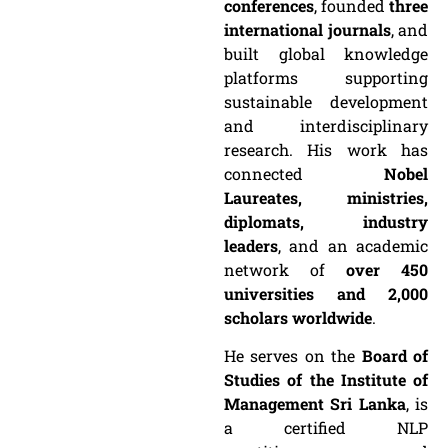
conferences
, founded
three
international journals
, and
built global knowledge
platforms supporting
sustainable development
and interdisciplinary
research. His work has
connected
Nobel
Laureates, ministries,
diplomats, industry
leaders
, and an academic
network of
over 450
universities and 2,000
scholars worldwide
.
He serves on the
Board of
Studies of the Institute of
Management Sri Lanka
, is
a certified NLP