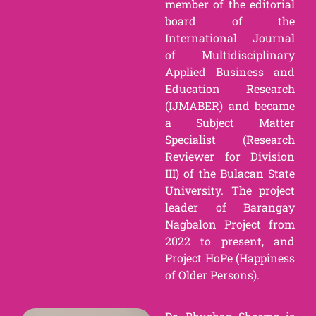
member of the editorial
board of the
International Journal
of Multidisciplinary
Applied Business and
Education Research
(IJMABER) and became
a Subject Matter
Specialist (Research
Reviewer for Division
III) of the Bulacan State
University. The project
leader of Barangay
Nagbalon Project from
2022 to present, and
Project HoPe (Happiness
of Older Persons).